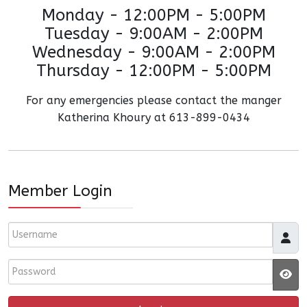
Monday - 12:00PM - 5:00PM
Tuesday - 9:00AM - 2:00PM
Wednesday - 9:00AM - 2:00PM
Thursday - 12:00PM - 5:00PM
For any emergencies please contact the manger
Katherina Khoury at 613-899-0434
Member Login
Username
Password
JS