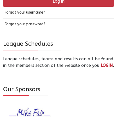
Log in
Forgot your username?
Forgot your password?
League Schedules
League schedules, teams and results can all be found
in the members section of the website once you
LOGIN
.
Our Sponsors