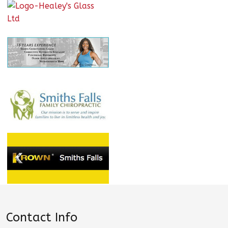
Contact Info