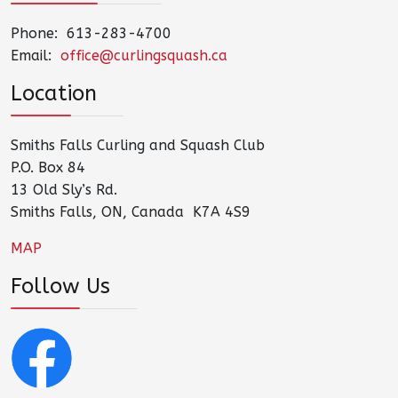
Phone: 613-283-4700
Email:
office@curlingsquash.ca
Location
Smiths Falls Curling and Squash Club
P.O. Box 84
13 Old Sly’s Rd.
Smiths Falls, ON, Canada K7A 4S9
MAP
Follow Us