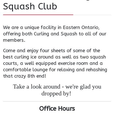
Squash Club
We are a unique facility in Eastern Ontario,
offering both Curling and Squash to all of our
members.
Come and enjoy four sheets of some of the
best curling ice around as well as two squash
courts, a well equipped exercise room and a
comfortable lounge for relaxing and rehashing
that crazy 8th end!
Take a look around - we're glad you
dropped by!
Office Hours