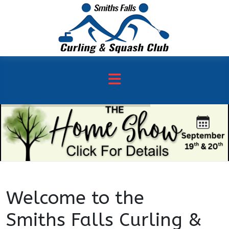
Welcome to the
Smiths Falls Curling &