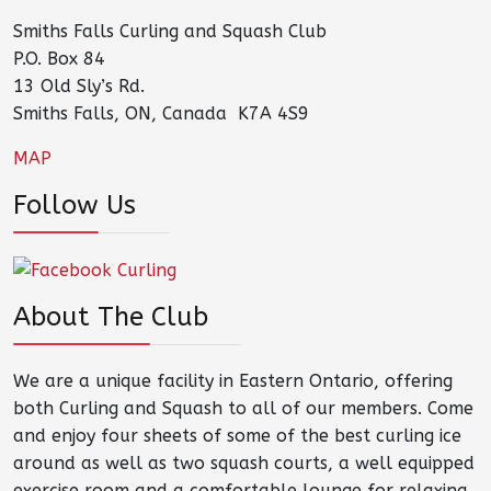
Smiths Falls Curling and Squash Club
P.O. Box 84
13 Old Sly’s Rd.
Smiths Falls, ON, Canada K7A 4S9
MAP
Follow Us
About The Club
We are a unique facility in Eastern Ontario, offering
both Curling and Squash to all of our members. Come
and enjoy four sheets of some of the best curling ice
around as well as two squash courts, a well equipped
exercise room and a comfortable lounge for relaxing