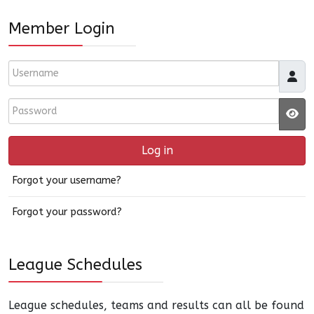
Member Login
Username
Password
JS
Log in
Forgot your username?
Forgot your password?
League Schedules
League schedules, teams and results can all be found