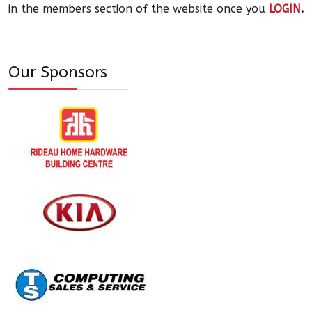
in the members section of the website once you
LOGIN
.
Our Sponsors