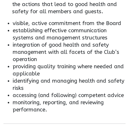
the actions that lead to good health and
safety for all members and guests.
visible, active commitment from the Board
establishing effective communication
systems and management structures
integration of good health and safety
management with all facets of the Club’s
operation
providing quality training where needed and
applicable
identifying and managing health and safety
risks
accessing (and following) competent advice
monitoring, reporting, and reviewing
performance.