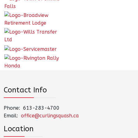
Contact Info
Phone: 613-283-4700
Email:
office@curlingsquash.ca
Location