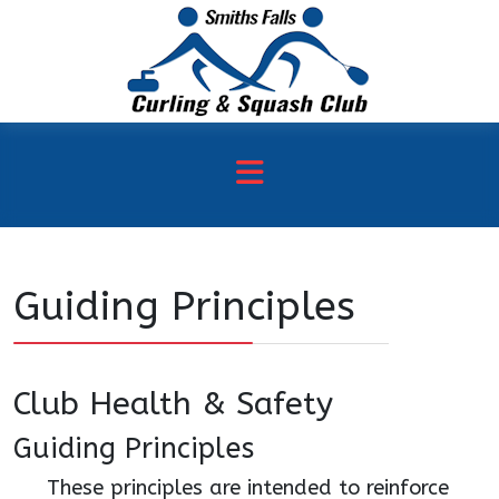
Guiding Principles
Club Health & Safety
Guiding Principles
These principles are intended to reinforce