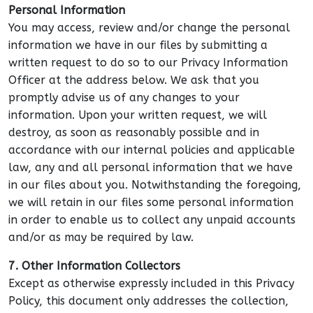
Personal Information
You may access, review and/or change the personal
information we have in our files by submitting a
written request to do so to our Privacy Information
Officer at the address below. We ask that you
promptly advise us of any changes to your
information. Upon your written request, we will
destroy, as soon as reasonably possible and in
accordance with our internal policies and applicable
law, any and all personal information that we have
in our files about you. Notwithstanding the foregoing,
we will retain in our files some personal information
in order to enable us to collect any unpaid accounts
and/or as may be required by law.
7. Other Information Collectors
Except as otherwise expressly included in this Privacy
Policy, this document only addresses the collection,