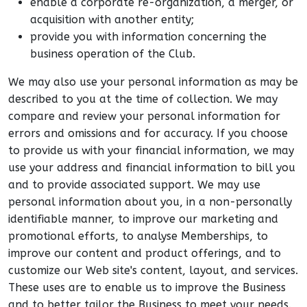
enable a corporate re-organization, a merger, or
acquisition with another entity;
provide you with information concerning the
business operation of the Club.
We may also use your personal information as may be
described to you at the time of collection. We may
compare and review your personal information for
errors and omissions and for accuracy. If you choose
to provide us with your financial information, we may
use your address and financial information to bill you
and to provide associated support. We may use
personal information about you, in a non-personally
identifiable manner, to improve our marketing and
promotional efforts, to analyse Memberships, to
improve our content and product offerings, and to
customize our Web site's content, layout, and services.
These uses are to enable us to improve the Business
and to better tailor the Business to meet your needs.