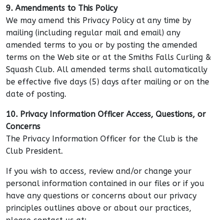
9. Amendments to This Policy
We may amend this Privacy Policy at any time by
mailing (including regular mail and email) any
amended terms to you or by posting the amended
terms on the Web site or at the Smiths Falls Curling &
Squash Club. All amended terms shall automatically
be effective five days (5) days after mailing or on the
date of posting.
10. Privacy Information Officer Access, Questions, or
Concerns
The Privacy Information Officer for the Club is the
Club President.
If you wish to access, review and/or change your
personal information contained in our files or if you
have any questions or concerns about our privacy
principles outlines above or about our practices,