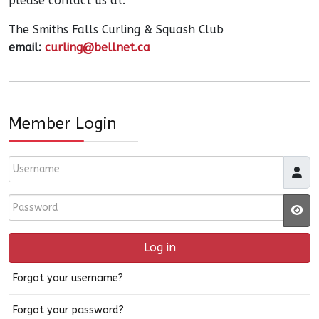
please contact us at:
The Smiths Falls Curling & Squash Club
email:
curling@bellnet.ca
Member Login
Username
Password
JS
Log in
Forgot your username?
Forgot your password?