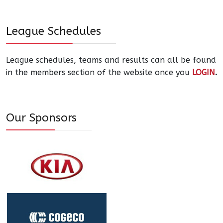
League Schedules
League schedules, teams and results can all be found
in the members section of the website once you
LOGIN
.
Our Sponsors