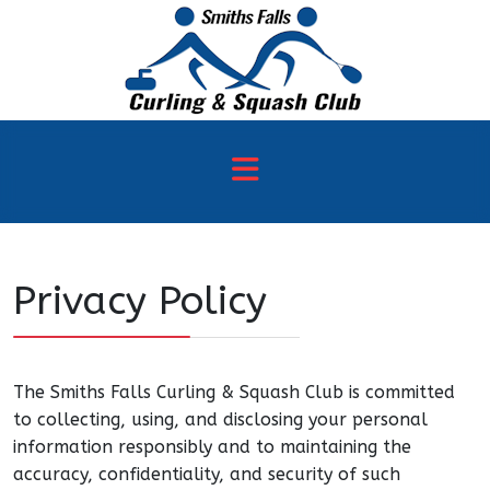
Privacy Policy
The Smiths Falls Curling & Squash Club is committed
to collecting, using, and disclosing your personal
information responsibly and to maintaining the
accuracy, confidentiality, and security of such