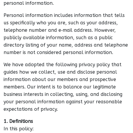
personal information.
Personal information includes information that tells
us specifically who you are, such as your address,
telephone number and e‑mail address. However,
publicly available information, such as a public
directory listing of your name, address and telephone
number is not considered personal information.
We have adopted the following privacy policy that
guides how we collect, use and disclose personal
information about our members and prospective
members. Our intent is to balance our legitimate
business interests in collecting, using, and disclosing
your personal information against your reasonable
expectations of privacy.
1. Definitions
In this policy: