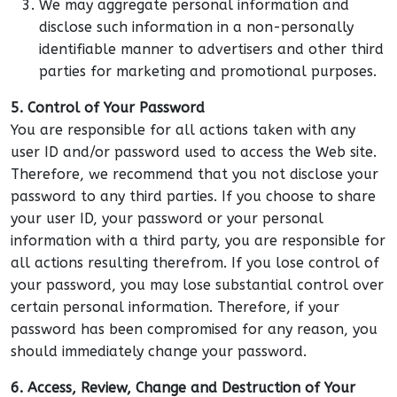
We may aggregate personal information and
disclose such information in a non-personally
identifiable manner to advertisers and other third
parties for marketing and promotional purposes.
5. Control of Your Password
You are responsible for all actions taken with any
user ID and/or password used to access the Web site.
Therefore, we recommend that you not disclose your
password to any third parties. If you choose to share
your user ID, your password or your personal
information with a third party, you are responsible for
all actions resulting therefrom. If you lose control of
your password, you may lose substantial control over
certain personal information. Therefore, if your
password has been compromised for any reason, you
should immediately change your password.
6. Access, Review, Change and Destruction of Your