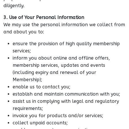
diligently.
3. Use of Your Personal Information
We may use the personal information we collect from
and about you to:
ensure the provision of high quality membership
services;
inform you about online and offline offers,
membership services, updates and events
(including expiry and renewal of your
Membership);
enable us to contact you;
establish and maintain communication with you;
assist us in complying with legal and regulatory
requirements;
invoice you for products and/or services;
collect unpaid accounts;