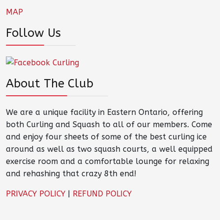
MAP
Follow Us
About The Club
We are a unique facility in Eastern Ontario, offering
both Curling and Squash to all of our members. Come
and enjoy four sheets of some of the best curling ice
around as well as two squash courts, a well equipped
exercise room and a comfortable lounge for relaxing
and rehashing that crazy 8th end!
PRIVACY POLICY
|
REFUND POLICY