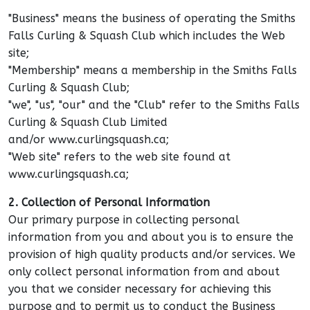
"Business" means the business of operating the Smiths
Falls Curling & Squash Club which includes the Web
site;
"Membership" means a membership in the Smiths Falls
Curling & Squash Club;
"we", "us", "our" and the "Club" refer to the Smiths Falls
Curling & Squash Club Limited
and/or www.curlingsquash.ca;
"Web site" refers to the web site found at
www.curlingsquash.ca;
2. Collection of Personal Information
Our primary purpose in collecting personal
information from you and about you is to ensure the
provision of high quality products and/or services. We
only collect personal information from and about
you that we consider necessary for achieving this
purpose and to permit us to conduct the Business