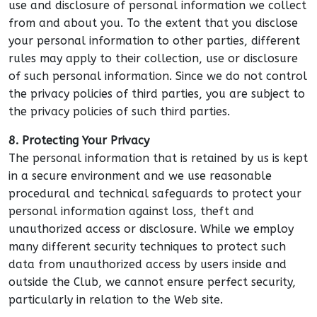
use and disclosure of personal information we collect
from and about you. To the extent that you disclose
your personal information to other parties, different
rules may apply to their collection, use or disclosure
of such personal information. Since we do not control
the privacy policies of third parties, you are subject to
the privacy policies of such third parties.
8. Protecting Your Privacy
The personal information that is retained by us is kept
in a secure environment and we use reasonable
procedural and technical safeguards to protect your
personal information against loss, theft and
unauthorized access or disclosure. While we employ
many different security techniques to protect such
data from unauthorized access by users inside and
outside the Club, we cannot ensure perfect security,
particularly in relation to the Web site.