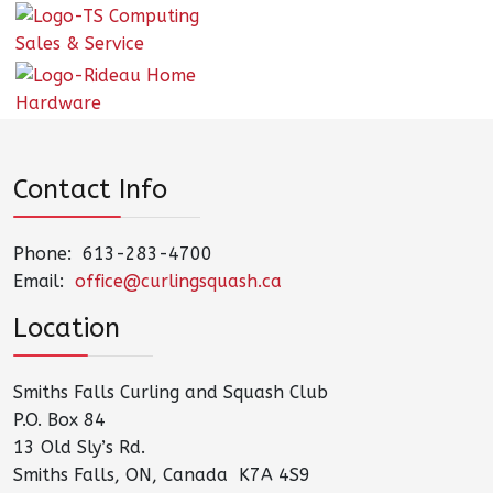
Contact Info
Phone: 613-283-4700
Email:
office@curlingsquash.ca
Location
Smiths Falls Curling and Squash Club
P.O. Box 84
13 Old Sly’s Rd.
Smiths Falls, ON, Canada K7A 4S9