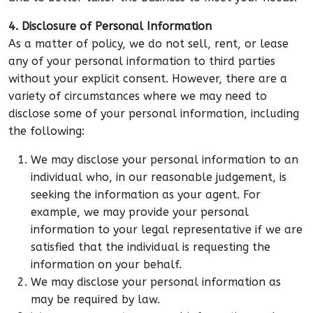
4. Disclosure of Personal Information
As a matter of policy, we do not sell, rent, or lease
any of your personal information to third parties
without your explicit consent. However, there are a
variety of circumstances where we may need to
disclose some of your personal information, including
the following:
We may disclose your personal information to an
individual who, in our reasonable judgement, is
seeking the information as your agent. For
example, we may provide your personal
information to your legal representative if we are
satisfied that the individual is requesting the
information on your behalf.
We may disclose your personal information as
may be required by law.