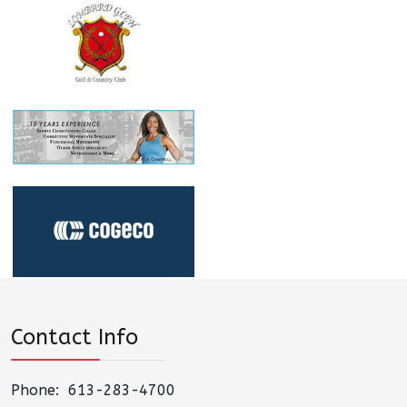
Contact Info
Phone: 613-283-4700