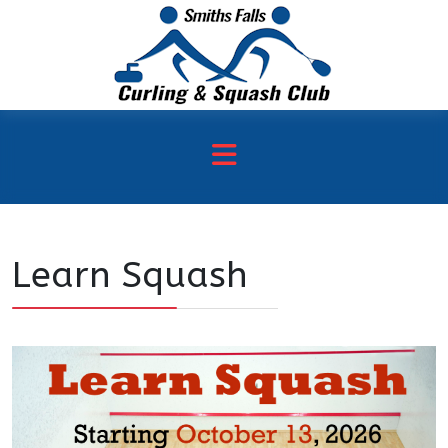
Learn Squash