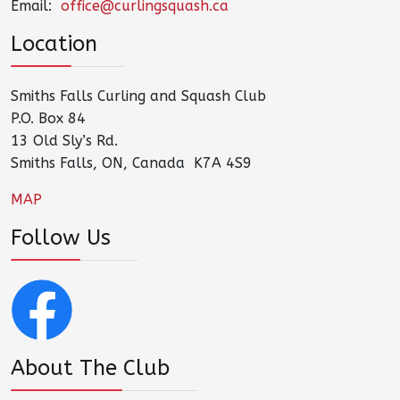
Email:
office@curlingsquash.ca
Location
Smiths Falls Curling and Squash Club
P.O. Box 84
13 Old Sly’s Rd.
Smiths Falls, ON, Canada K7A 4S9
MAP
Follow Us
About The Club