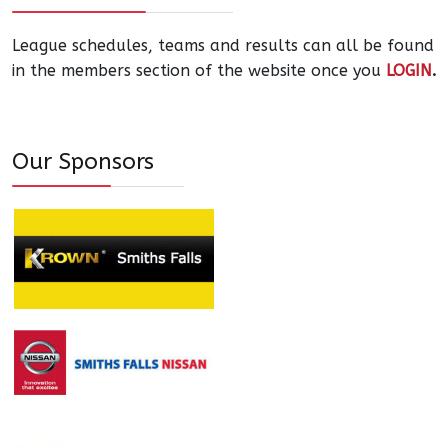
League schedules, teams and results can all be found
in the members section of the website once you
LOGIN
.
Our Sponsors