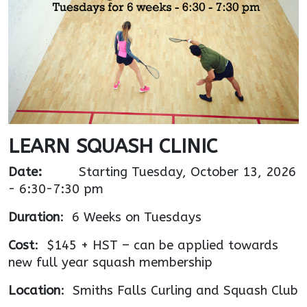
LEARN SQUASH CLINIC
Date:
Starting Tuesday, October 13, 2026
- 6:30-7:30 pm
Duration
: 6 Weeks on Tuesdays
Cost
: $145 + HST – can be applied towards
new full year squash membership
Location
: Smiths Falls Curling and Squash Club