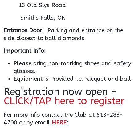
13 Old Slys Road
Smiths Falls, ON
Entrance Door
: Parking and entrance on the
side closest to ball diamonds
Important Info:
Please bring non-marking shoes and safety
glasses.
Equipment is Provided i.e. racquet and ball.
Registration now open -
CLICK/TAP here to register
For more info contact the Club at 613-283-
4700 or by email
HERE
: