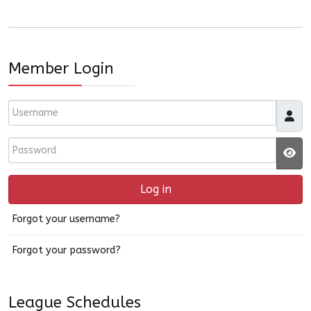
Member Login
Username
Password
JS
Log in
Forgot your username?
Forgot your password?
League Schedules